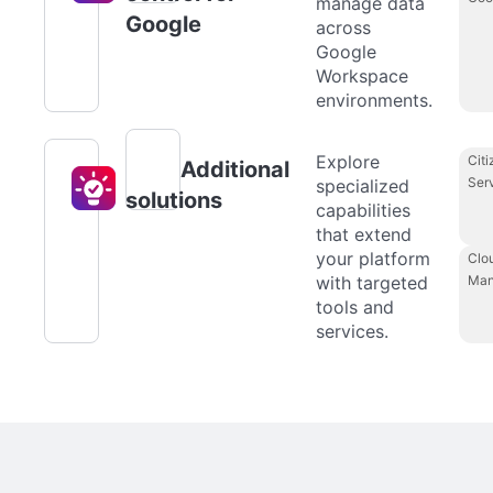
manage data
Google
across
Google
Workspace
environments.
Explore
Citi
Additional
Ser
specialized
solutions
capabilities
that extend
your platform
Clo
with targeted
Man
tools and
services.