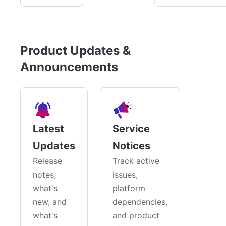
Product Updates &
Announcements
Latest
Service
Updates
Notices
Release
Track active
notes,
issues,
what's
platform
new, and
dependencies,
what's
and product