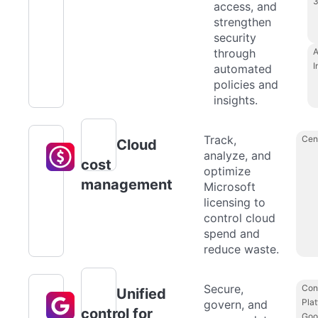
access, and
strengthen
security
through
A
I
automated
policies and
insights.
Track,
Cen
Cloud
analyze, and
cost
optimize
management
Microsoft
licensing to
control cloud
spend and
reduce waste.
Secure,
Con
Unified
Plat
govern, and
control for
Goo