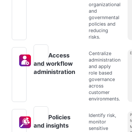
organizational
and
governmental
policies and
reducing
risks.
Centralize
Access
administration
and workflow
and apply
administration
role based
governance
across
customer
environments.
Identify risk,
P
Policies
f
monitor
and insights
M
sensitive