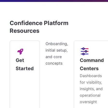
Confidence Platform
Resources
Onboarding,
initial setup,
and core
Get
Command
concepts
Started
Centers
Dashboards
for visibility,
insights, and
operational
oversight