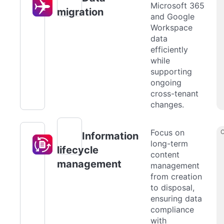
Microsoft 365
migration
and Google
Workspace
data
efficiently
while
supporting
ongoing
cross-tenant
changes.
Focus on
Information
long-term
lifecycle
content
management
management
from creation
to disposal,
ensuring data
compliance
with