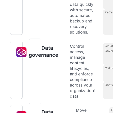
data quickly
with secure,
ReCe
automated
backup and
recovery
solutions.
Control
Cloud
Data
Gove
access,
governance
manage
content
lifecycles,
MyHu
and enforce
compliance
across your
Confi
organization’s
data.
Move
F
Data