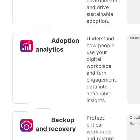
environments,
and drive
sustainable
adoption.
Understand
tyGra
Adoption
how people
analytics
use your
digital
workplace
and turn
engagement
data into
actionable
insights.
Protect
Cloud
Backup
Back
critical
and recovery
workloads
and restore