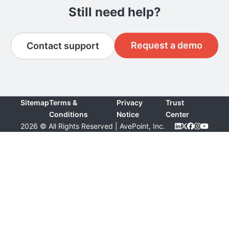
Still need help?
Request a demo
Contact support
Sitemap
Terms &
Privacy
Trust
Conditions
Notice
Center
2026 © All Rights Reserved | AvePoint, Inc.