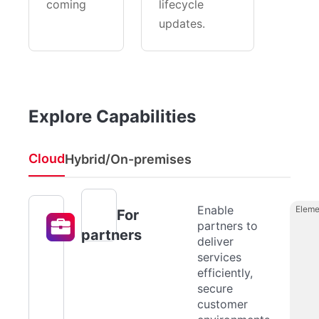
coming
lifecycle
updates.
Explore Capabilities
Cloud
Hybrid/On-premises
Enable
Eleme
For
partners to
partners
deliver
services
efficiently,
secure
customer