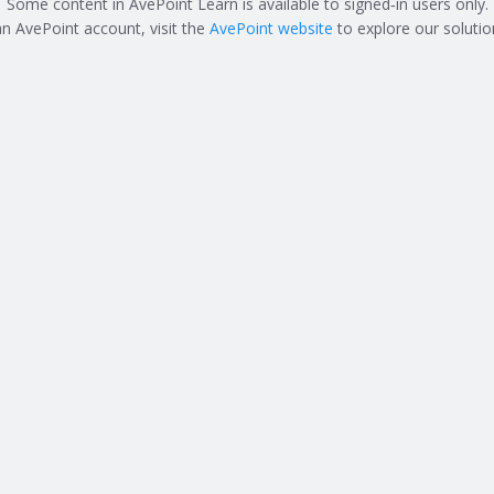
Some content in AvePoint Learn is available to signed‑in users only.
an AvePoint account, visit the
AvePoint website
to explore our solutio