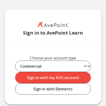
Sign in to AvePoint Learn
Choose your account type
Sign in with my AOS account
Sign in with Elements